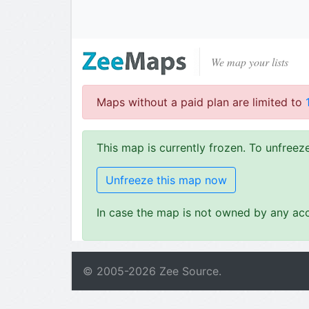
We map your lists
Maps without a paid plan are limited to
This map is currently frozen. To unfree
Unfreeze this map now
In case the map is not owned by any acc
© 2005-
2026
Zee Source.