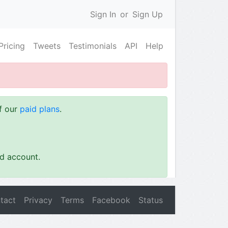
Sign In
or
Sign Up
Pricing
Tweets
Testimonials
API
Help
of our
paid plans
.
id account.
tact
Privacy
Terms
Facebook
Status