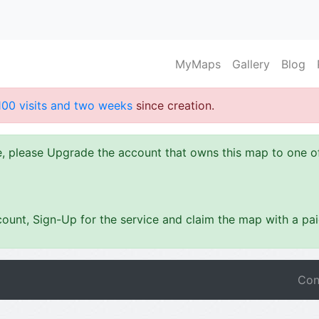
MyMaps
Gallery
Blog
100 visits and two weeks
since creation.
ze, please Upgrade the account that owns this map to one 
ount, Sign-Up for the service and claim the map with a pa
Con