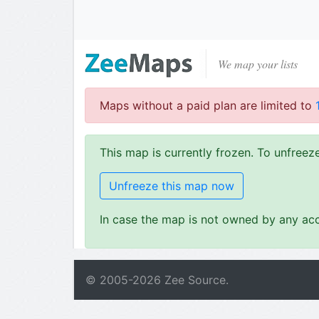
We map your lists
Maps without a paid plan are limited to
This map is currently frozen. To unfree
Unfreeze this map now
In case the map is not owned by any acc
© 2005-
2026
Zee Source.