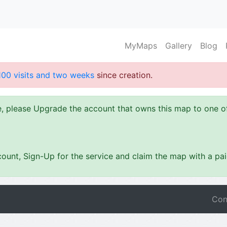
MyMaps
Gallery
Blog
100 visits and two weeks
since creation.
ze, please Upgrade the account that owns this map to one 
ount, Sign-Up for the service and claim the map with a pa
Con