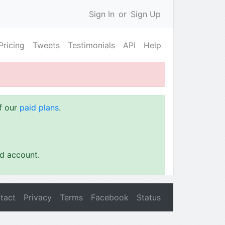
Sign In
or
Sign Up
Pricing
Tweets
Testimonials
API
Help
of our
paid plans
.
id account.
tact
Privacy
Terms
Facebook
Status